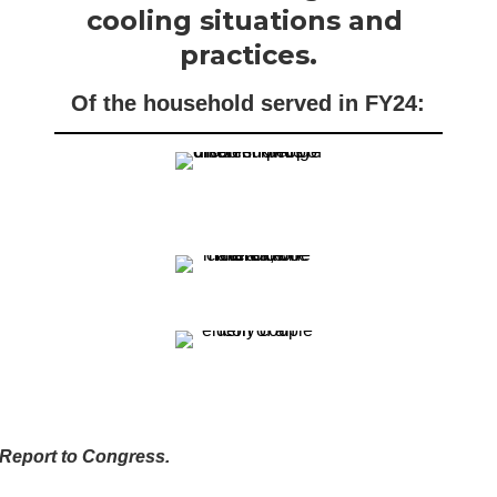
cooling situations and 
practices.
Of the household served in FY24:
P Report to Congress.