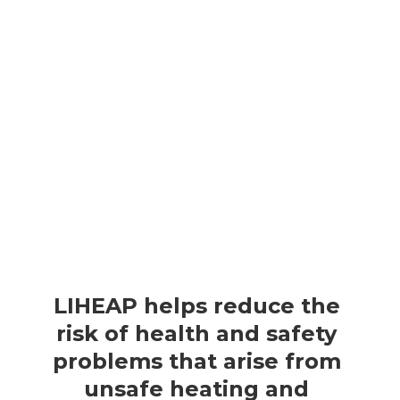
e
w incomes, particularly those that have a high home 
ome that goes to heating and cooling bills) and those 
r adults, individuals with disabilities, or young 
LIHEAP helps reduce the 
risk of health and safety 
problems that arise from 
unsafe heating and 