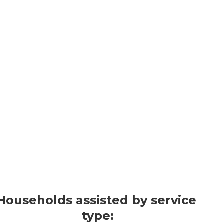
Who We Serv
LIHEAP helps households with lo
energy burden (percentage of inc
that include members who are olde
children.
2024 Highlights*
Households assisted by service 
type: