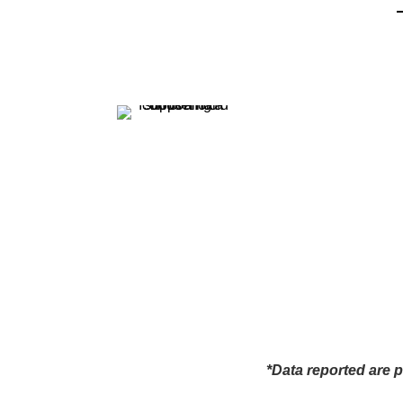
*Data reported are p