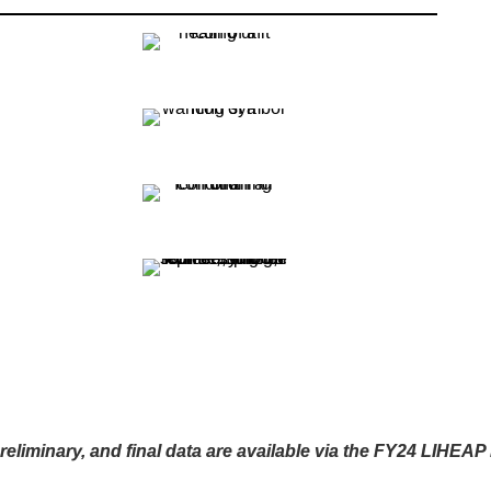
reliminary, and final data are available via the FY24 LIHEA