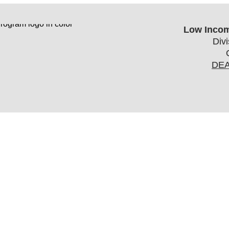
Low Incom
Div
DEA