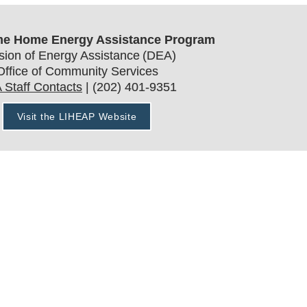
e Home Energy Assistance Program
ision of Energy Assistance (DEA)
Office of Community Services
 Staff Contacts
 | (202) 401-9351
Visit the LIHEAP Website