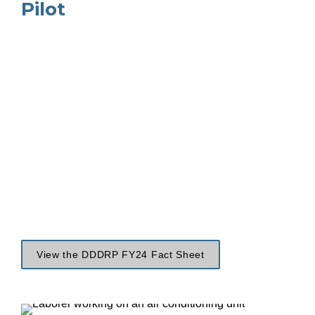
Pilot
View the DDDRP FY24 Fact Sheet