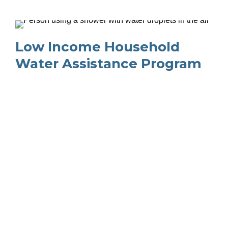
Low Income Household 
Water Assistance Program
NOTICE: