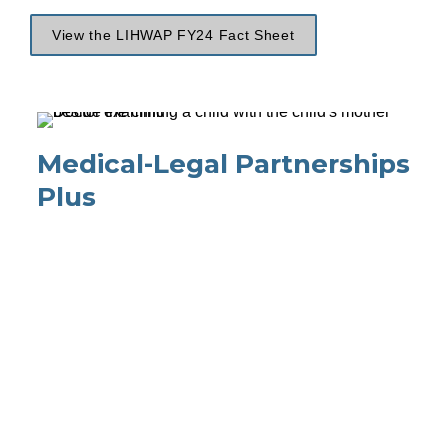
View the LIHWAP FY24 Fact Sheet
Medical-Legal Partnerships 
Plus