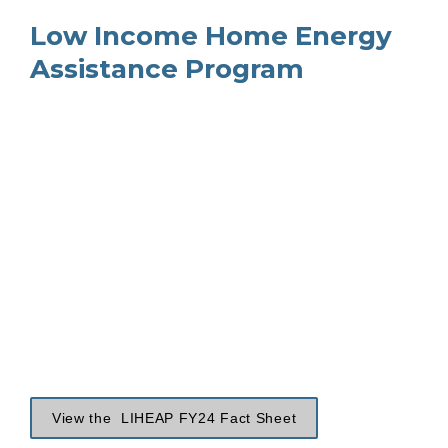
Low Income Home Energy 
Assistance Program
View the  LIHEAP FY24 Fact Sheet