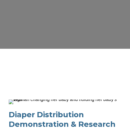
Programs for 
Families and 
Individuals
Diaper Distribution 
Demonstration & Research 