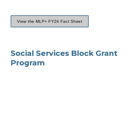
View the MLP+ FY24 Fact Sheet
Social Services Block 
Grant
Program