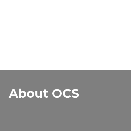
About OCS